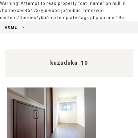
Warning
: Attempt to read property "cat_name" on null in
/home/xb645473/yui-kobo.jp/public_html/wp-
content/themes/ykh/inc/template-tags.php
on line
196
HOME
kuzuduka_10
前
後
の