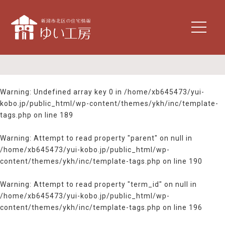
t
o
g
g
l
e
n
Warning
: Undefined array key 0 in
/home/xb645473/yui-
a
kobo.jp/public_html/wp-content/themes/ykh/inc/template-
v
tags.php
on line
189
i
g
Warning
: Attempt to read property "parent" on null in
a
/home/xb645473/yui-kobo.jp/public_html/wp-
t
content/themes/ykh/inc/template-tags.php
on line
190
i
o
n
Warning
: Attempt to read property "term_id" on null in
/home/xb645473/yui-kobo.jp/public_html/wp-
content/themes/ykh/inc/template-tags.php
on line
196