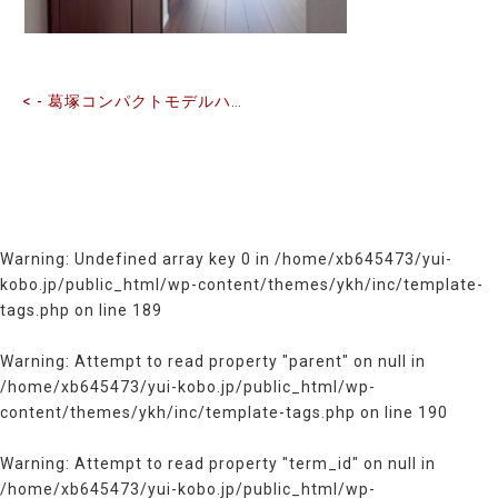
記
事
へ
の
< - 葛塚コンパクトモデルハウス
リ
ン
ク
Warning
: Undefined array key 0 in
/home/xb645473/yui-
kobo.jp/public_html/wp-content/themes/ykh/inc/template-
tags.php
on line
189
Warning
: Attempt to read property "parent" on null in
/home/xb645473/yui-kobo.jp/public_html/wp-
content/themes/ykh/inc/template-tags.php
on line
190
Warning
: Attempt to read property "term_id" on null in
/home/xb645473/yui-kobo.jp/public_html/wp-