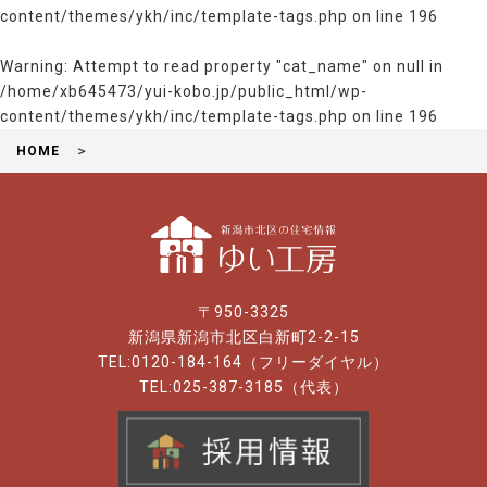
content/themes/ykh/inc/template-tags.php
on line
196
Warning
: Attempt to read property "cat_name" on null in
/home/xb645473/yui-kobo.jp/public_html/wp-
content/themes/ykh/inc/template-tags.php
on line
196
HOME
〒950-3325
新潟県新潟市北区白新町2-2-15
TEL:0120-184-164（フリーダイヤル）
TEL:025-387-3185（代表）