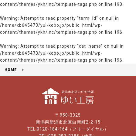
content/themes/ykh/inc/template-tags.php
on line
190
Warning
: Attempt to read property "term_id" on null in
/home/xb645473/yui-kobo.jp/public_html/wp-
content/themes/ykh/inc/template-tags.php
on line
196
Warning
: Attempt to read property "cat_name" on null in
/home/xb645473/yui-kobo.jp/public_html/wp-
content/themes/ykh/inc/template-tags.php
on line
196
HOME
〒950-3325
新潟県新潟市北区白新町2-2-15
TEL:0120-184-164（フリーダイヤル）
TEL:025-387-3185（代表）