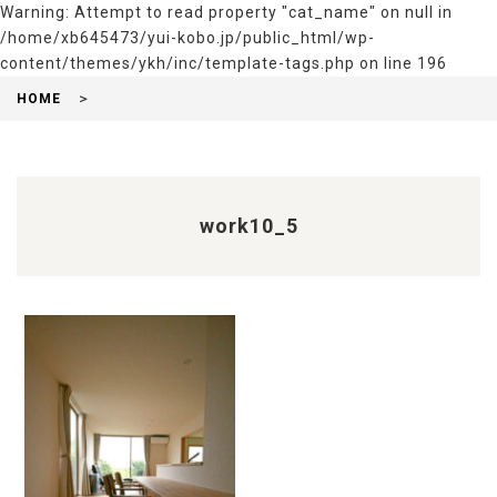
Warning
: Attempt to read property "cat_name" on null in
/home/xb645473/yui-kobo.jp/public_html/wp-
content/themes/ykh/inc/template-tags.php
on line
196
HOME
work10_5