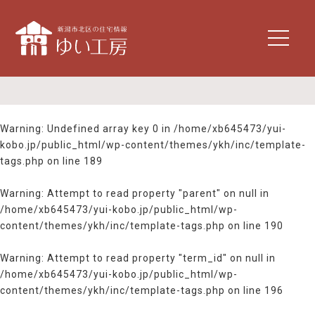
t
o
g
g
l
e
n
Warning
: Undefined array key 0 in
/home/xb645473/yui-
a
kobo.jp/public_html/wp-content/themes/ykh/inc/template-
v
tags.php
on line
189
i
g
Warning
: Attempt to read property "parent" on null in
a
/home/xb645473/yui-kobo.jp/public_html/wp-
t
content/themes/ykh/inc/template-tags.php
on line
190
i
o
n
Warning
: Attempt to read property "term_id" on null in
/home/xb645473/yui-kobo.jp/public_html/wp-
content/themes/ykh/inc/template-tags.php
on line
196