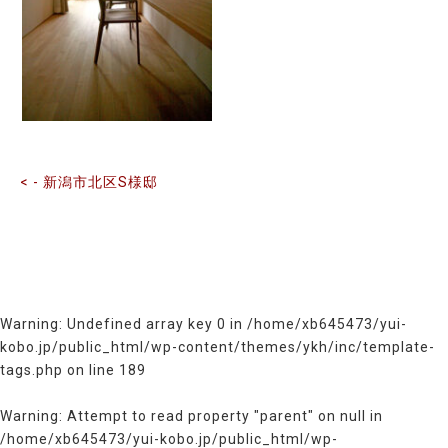
前
後
の
記
事
へ
の
< - 新潟市北区S様邸
リ
ン
ク
Warning
: Undefined array key 0 in
/home/xb645473/yui-
kobo.jp/public_html/wp-content/themes/ykh/inc/template-
tags.php
on line
189
Warning
: Attempt to read property "parent" on null in
/home/xb645473/yui-kobo.jp/public_html/wp-