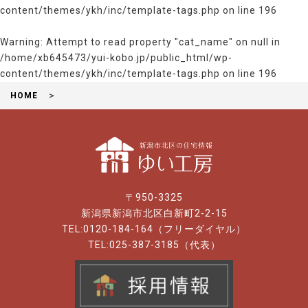
content/themes/ykh/inc/template-tags.php
on line
196
Warning
: Attempt to read property "cat_name" on null in
/home/xb645473/yui-kobo.jp/public_html/wp-
content/themes/ykh/inc/template-tags.php
on line
196
HOME
〒950-3325
新潟県新潟市北区白新町2-2-15
TEL:0120-184-164（フリーダイヤル）
TEL:025-387-3185（代表）