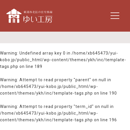
t
o
g
g
l
e
n
Warning
: Undefined array key 0 in
/home/xb645473/yui-
a
kobo.jp/public_html/wp-content/themes/ykh/inc/template-
v
tags.php
on line
189
i
g
Warning
: Attempt to read property "parent" on null in
a
/home/xb645473/yui-kobo.jp/public_html/wp-
t
content/themes/ykh/inc/template-tags.php
on line
190
i
o
n
Warning
: Attempt to read property "term_id" on null in
/home/xb645473/yui-kobo.jp/public_html/wp-
content/themes/ykh/inc/template-tags.php
on line
196