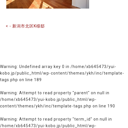
記
事
へ
の
< - 新潟市北区K様邸
リ
ン
ク
Warning
: Undefined array key 0 in
/home/xb645473/yui-
kobo.jp/public_html/wp-content/themes/ykh/inc/template-
tags.php
on line
189
Warning
: Attempt to read property "parent" on null in
/home/xb645473/yui-kobo.jp/public_html/wp-
content/themes/ykh/inc/template-tags.php
on line
190
Warning
: Attempt to read property "term_id" on null in
/home/xb645473/yui-kobo.jp/public_html/wp-