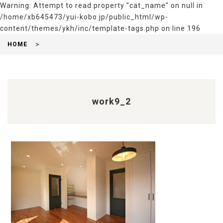
Warning
: Attempt to read property "cat_name" on null in
/home/xb645473/yui-kobo.jp/public_html/wp-
content/themes/ykh/inc/template-tags.php
on line
196
HOME
work9_2
前
後
の