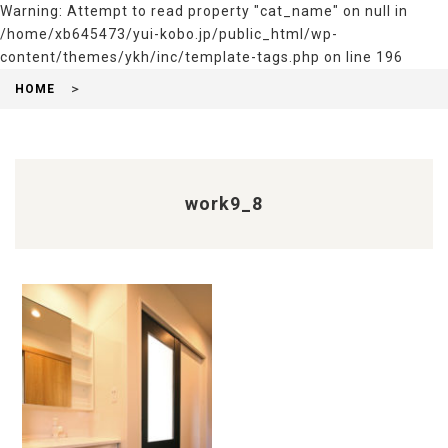
Warning
: Attempt to read property "cat_name" on null in
/home/xb645473/yui-kobo.jp/public_html/wp-
content/themes/ykh/inc/template-tags.php
on line
196
HOME
work9_8