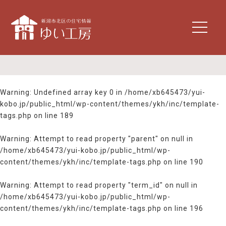
t
o
g
g
l
e
n
Warning
: Undefined array key 0 in
/home/xb645473/yui-
a
kobo.jp/public_html/wp-content/themes/ykh/inc/template-
v
tags.php
on line
189
i
g
Warning
: Attempt to read property "parent" on null in
a
/home/xb645473/yui-kobo.jp/public_html/wp-
t
content/themes/ykh/inc/template-tags.php
on line
190
i
o
n
Warning
: Attempt to read property "term_id" on null in
/home/xb645473/yui-kobo.jp/public_html/wp-
content/themes/ykh/inc/template-tags.php
on line
196