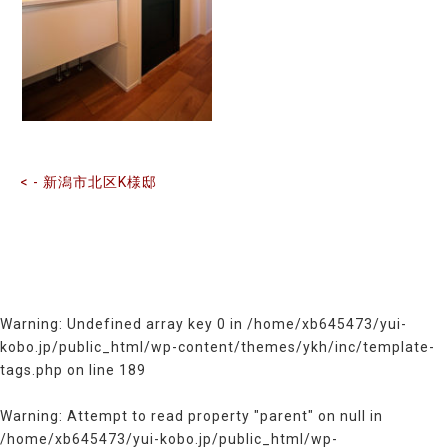
前
後
の
記
事
へ
の
< - 新潟市北区K様邸
リ
ン
ク
Warning
: Undefined array key 0 in
/home/xb645473/yui-
kobo.jp/public_html/wp-content/themes/ykh/inc/template-
tags.php
on line
189
Warning
: Attempt to read property "parent" on null in
/home/xb645473/yui-kobo.jp/public_html/wp-