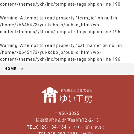
content/themes/ykh/inc/template-tags.php
on line
190
Warning
: Attempt to read property "term_id" on null in
/home/xb645473/yui-kobo.jp/public_html/wp-
content/themes/ykh/inc/template-tags.php
on line
196
Warning
: Attempt to read property "cat_name" on null in
/home/xb645473/yui-kobo.jp/public_html/wp-
content/themes/ykh/inc/template-tags.php
on line
196
HOME
〒950-3325
新潟県新潟市北区白新町2-2-15
TEL:0120-184-164（フリーダイヤル）
TEL:025-387-3185（代表）