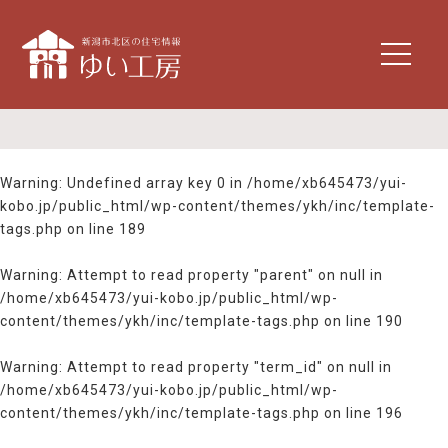
t
o
g
g
l
e
n
Warning
: Undefined array key 0 in
/home/xb645473/yui-
a
kobo.jp/public_html/wp-content/themes/ykh/inc/template-
v
tags.php
on line
189
i
g
Warning
: Attempt to read property "parent" on null in
a
/home/xb645473/yui-kobo.jp/public_html/wp-
t
content/themes/ykh/inc/template-tags.php
on line
190
i
o
n
Warning
: Attempt to read property "term_id" on null in
/home/xb645473/yui-kobo.jp/public_html/wp-
content/themes/ykh/inc/template-tags.php
on line
196