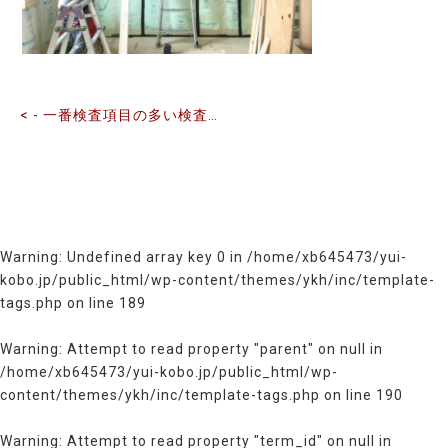
の
記
事
へ
の
< - 一番検査項目の多い検査を行っています
リ
ン
ク
Warning
: Undefined array key 0 in
/home/xb645473/yui-
kobo.jp/public_html/wp-content/themes/ykh/inc/template-
tags.php
on line
189
Warning
: Attempt to read property "parent" on null in
/home/xb645473/yui-kobo.jp/public_html/wp-
content/themes/ykh/inc/template-tags.php
on line
190
Warning
: Attempt to read property "term_id" on null in