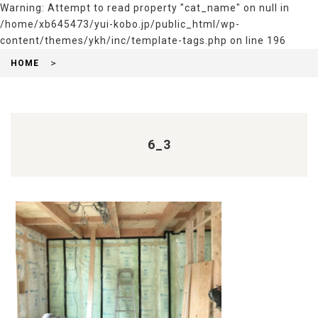
Warning
: Attempt to read property "cat_name" on null in
/home/xb645473/yui-kobo.jp/public_html/wp-
content/themes/ykh/inc/template-tags.php
on line
196
HOME
6_3
前
後