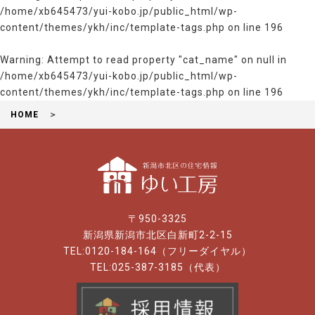
/home/xb645473/yui-kobo.jp/public_html/wp-
content/themes/ykh/inc/template-tags.php
on line
196
Warning
: Attempt to read property "cat_name" on null in
/home/xb645473/yui-kobo.jp/public_html/wp-
content/themes/ykh/inc/template-tags.php
on line
196
HOME
〒950-3325
新潟県新潟市北区白新町2-2-15
TEL:0120-184-164（フリーダイヤル）
TEL:025-387-3185（代表）